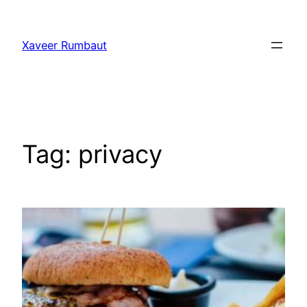
Ga
naar
Xaveer Rumbaut
de
inhoud
Tag:
privacy