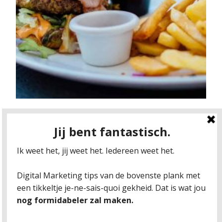
F*CK YOU, GDPR!
Imagine the following situation: It’s about lunch
time and you just realize you forgot your
sandwiches at home. The sun is shining, there’s
a nice burger place near the office. No problemo.
You start walking. All of a sudden a strangers